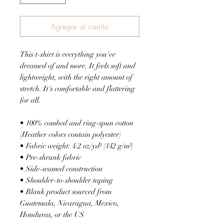
Agregar al carrito
This t-shirt is everything you've 
dreamed of and more. It feels soft and 
lightweight, with the right amount of 
stretch. It's comfortable and flattering 
for all. 
• 100% combed and ring-spun cotton 
(Heather colors contain polyester)
• Fabric weight: 4.2 oz/yd² (142 g/m²)
• Pre-shrunk fabric
• Side-seamed construction
• Shoulder-to-shoulder taping
• Blank product sourced from 
Guatemala, Nicaragua, Mexico, 
Honduras, or the US