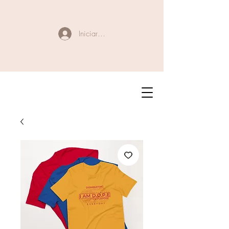
Iniciar sesión