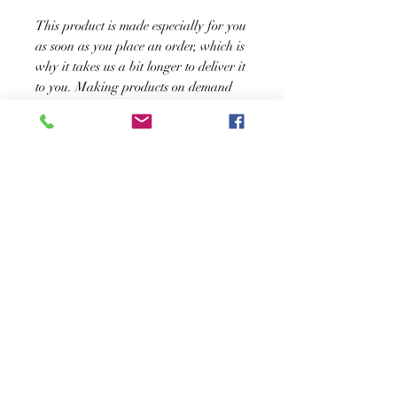
This product is made especially for you 
as soon as you place an order, which is 
why it takes us a bit longer to deliver it 
to you. Making products on demand 
instead of in bulk helps reduce 
overproduction, so thank you for 
making thoughtful purchasing 
decisions!
SUSCRÍBASE A NUESTRO BOLETÍN
Subscribe Now