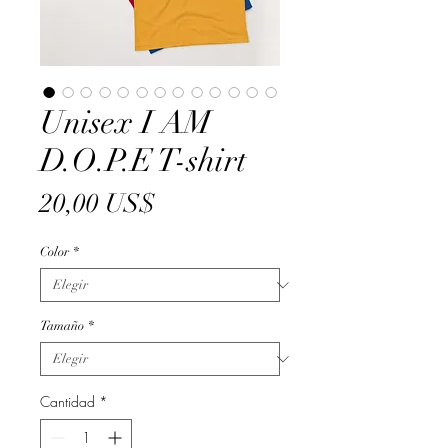
Unisex I AM
D.O.P.E T-shirt
Precio
20,00 US$
Color
*
Tamaño
*
Cantidad
*