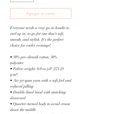
Agregar al carrito
Everyone needs a cozy go-to hoodie to 
curl up in, so go for one that's soft, 
smooth, and stylish. It's the perfect 
choice for cooler evenings!
• 50% pre-shrunk cotton, 50% 
polyester
• Fabric weight: 8.0 oz/yd² (271.25 
g/m²)
• Air-jet spun yarn with a soft feel and 
reduced pilling
• Double-lined hood with matching 
drawcord
• Quarter-turned body to avoid crease 
down the middle