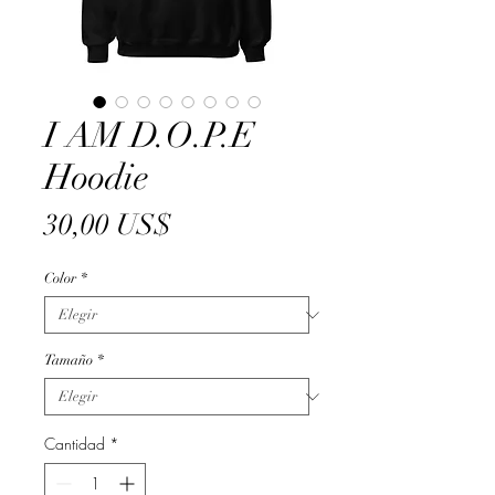
I AM D.O.P.E
Hoodie
Precio
30,00 US$
Color
*
Tamaño
*
Cantidad
*