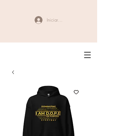
Iniciar sesión