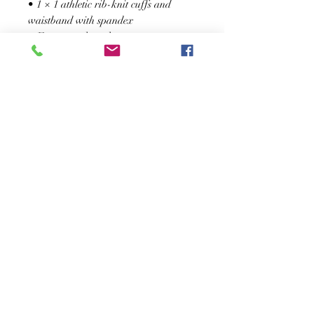
• 1 × 1 athletic rib-knit cuffs and 
waistband with spandex
• Front pouch pocket
• Double-needle stitched collar, 
shoulders, armholes, cuffs, and hem
SUSCRÍBASE A NUESTRO BOLETÍN
Subscribe Now
Acerca de
Preguntas
Contacto
frecuentes