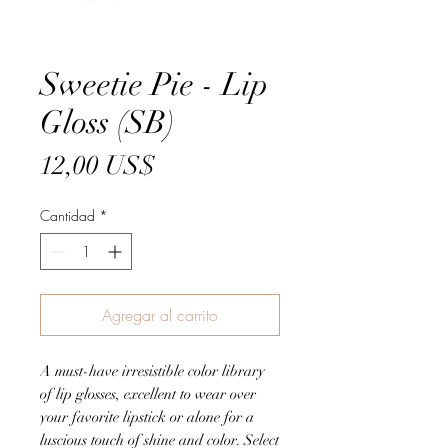
Sweetie Pie - Lip
Gloss (SB)
Precio
12,00 US$
Cantidad
*
Agregar al carrito
A must-have irresistible color library
of lip glosses, excellent to wear over
your favorite lipstick or alone for a
luscious touch of shine and color. Select