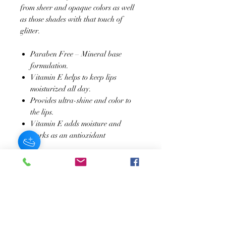
from sheer and opaque colors as well
as those shades with that touch of
glitter.
Paraben Free – Mineral base
formulation.
Vitamin E helps to keep lips
moisturized all day.
Provides ultra-shine and color to
the lips.
Vitamin E adds moisture and
works as an antioxidant
SUSCRÍBASE A NUESTRO BOLETÍN