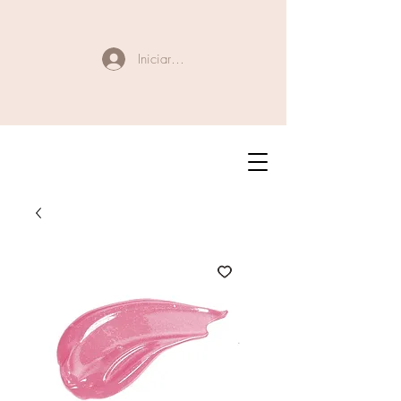
Iniciar sesión