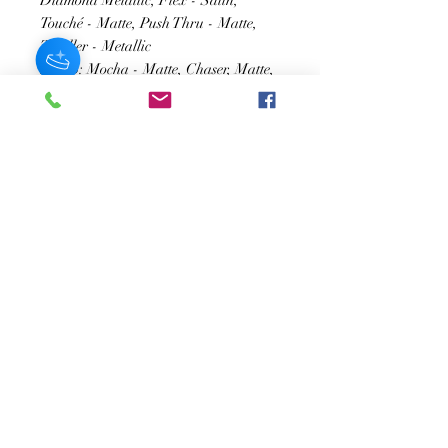
Diamond Metallic, Flex - Satin,
Touché - Matte, Push Thru - Matte,
Thriller - Metallic
Row 3: Mocha - Matte, Chaser, Matte,
Mardi Gras - Glitter, Orbit -
Duochrome, Notice Me - Matte,
Urbane - Metallic
SUSCRÍBASE A NUESTRO BOLETÍN
Subscribe Now
Acerca de
Preguntas