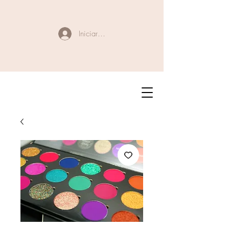
Iniciar sesión