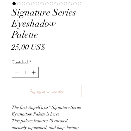
Signature Series
Eyeshadow
Palette
Precio
25,00 US$
Cantidad
*
Agregar al carrito
The first AngelFayss® Signature Series
Eyeshadow Palette is here!
This palette features 18 curated,
intensely pigmented, and long-lasting