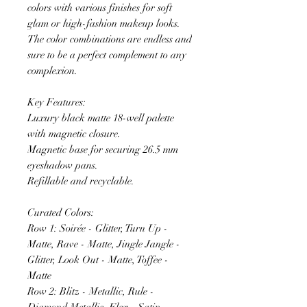
colors with various finishes for soft
glam or high-fashion makeup looks.
The color combinations are endless and
sure to be a perfect complement to any
complexion.
Key Features:
Luxury black matte 18-well palette
with magnetic closure.
Magnetic base for securing 26.5 mm
eyeshadow pans.
Refillable and recyclable.
Curated Colors:
Row 1: Soirée - Glitter, Turn Up -
Matte, Rave - Matte, Jingle Jangle -
Glitter, Look Out - Matte, Toffee -
Matte
Row 2: Blitz - Metallic, Rule -