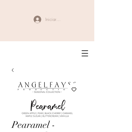
Iniciar sesión
Pearamel -