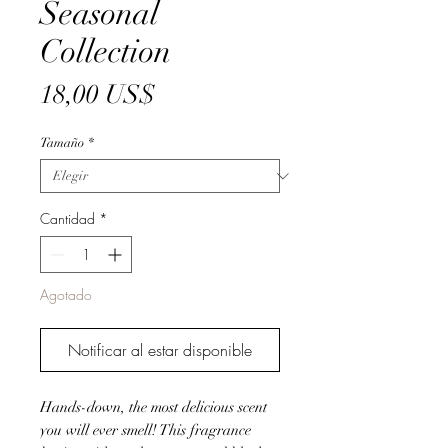
Seasonal
Collection
Precio
18,00 US$
Tamaño
*
Cantidad
*
Agotado
Notificar al estar disponible
Hands-down, the most delicious scent
you will ever smell! This fragrance