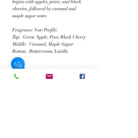
begins with apples, pears, and black
cherries, followed by caramel and
maple sugar notes.
Fragrance Note Profile:
Top: Green Apple, Pear, Black Cherry
Middle: Caramel, Maple Sugar
Bottom: Buttercream, Vanilla
SUSCRÍBASE A NUESTRO BOLETÍN
Subscribe Now