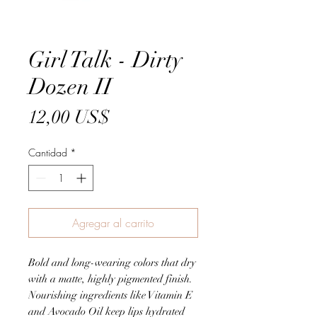
Girl Talk - Dirty
Dozen II
Precio
12,00 US$
Cantidad
*
Agregar al carrito
Bold and long-wearing colors that dry
with a matte, highly pigmented finish.
Nourishing ingredients like Vitamin E
and Avocado Oil keep lips hydrated