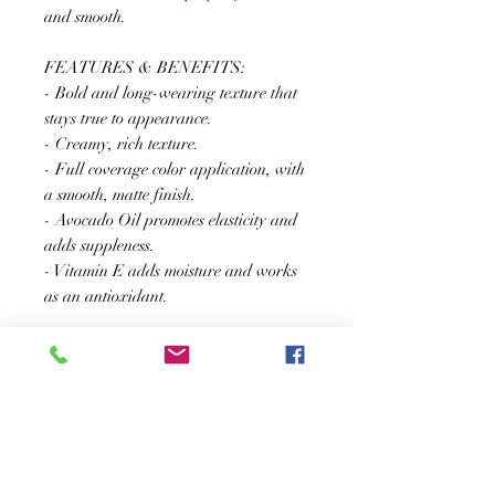
and smooth.
FEATURES & BENEFITS:
- Bold and long-wearing texture that
stays true to appearance.
- Creamy, rich texture.
- Full coverage color application, with
a smooth, matte finish.
- Avocado Oil promotes elasticity and
adds suppleness.
- Vitamin E adds moisture and works
as an antioxidant.
SUSCRÍBASE A NUESTRO BOLETÍN