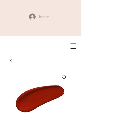
Iniciar sesión