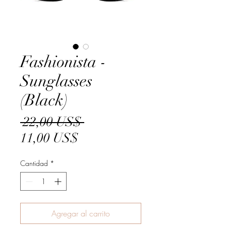
Fashionista -
Sunglasses
(Black)
Precio
 22,00 US$ 
Precio
11,00 US$
de
Cantidad
*
oferta
Agregar al carrito