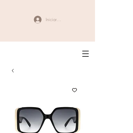
Iniciar sesión