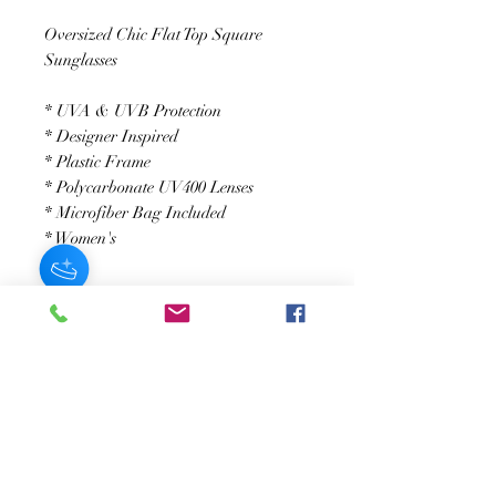
Oversized Chic Flat Top Square
Sunglasses
* UVA & UVB Protection
* Designer Inspired
* Plastic Frame
* Polycarbonate UV400 Lenses
* Microfiber Bag Included
* Women's
SUSCRÍBASE A NUESTRO BOLETÍN