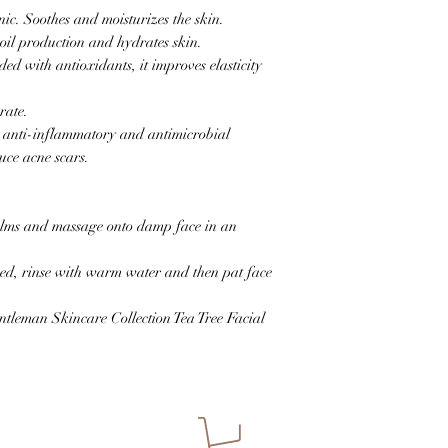
c. Soothes and moisturizes the skin.
oil production and hydrates skin.
ed with antioxidants, it improves elasticity
generate.
 anti-inflammatory and antimicrobial
uce acne scars.
alms and massage onto damp face in an
eved, rinse with warm water and then pat face
ntleman Skincare Collection Tea Tree Facial