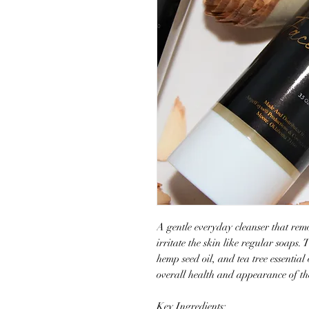
A gentle everyday cleanser that remo
irritate the skin like regular soaps. 
hemp seed oil, and tea tree essential
overall health and appearance of the
Key Ingredients: