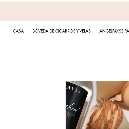
CASA
BÓVEDA DE CIGARROS Y VELAS
ANGELFAYSS P