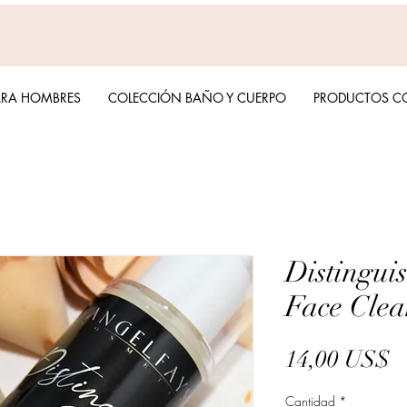
ARA HOMBRES
COLECCIÓN BAÑO Y CUERPO
PRODUCTOS C
Distingui
Face Clea
P
14,00 US$
Cantidad
*