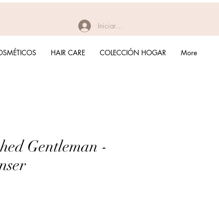
Iniciar sesión
OSMÉTICOS
HAIR CARE
COLECCIÓN HOGAR
More
shed Gentleman -
nser
recio