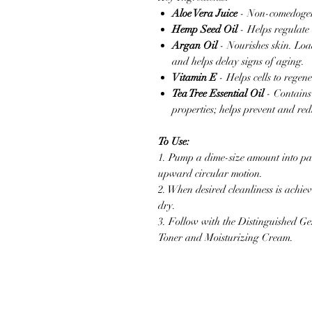
Aloe Vera Juice
- Non-comedogeni
Hemp Seed Oil
- Helps regulate 
Argan Oil
- Nourishes skin. Load
and helps delay signs of aging.
Vitamin E
- Helps cells to re
Tea Tree Essential Oil
- Contains
properties; helps prevent and red
To Use:
1. Pump a dime-size amount into p
upward circular motion.
2. When desired cleanliness is achi
dry.
3. Follow with the Distinguished Ge
Toner and Moisturizing Cream.