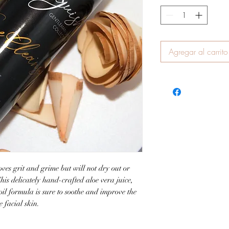
Agregar al carrito
ves grit and grime but will not dry out or
This delicately hand-crafted aloe vera juice,
 oil formula is sure to soothe and improve the
 facial skin.