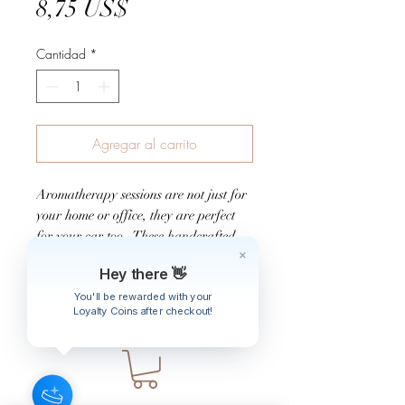
Precio
8,75 US$
Cantidad
*
Agregar al carrito
Aromatherapy sessions are not just for
your home or office, they are perfect
for your car too. These handcrafted
scents are for cruising around the town
Hey there 👋
and for long road trips.
You'll be rewarded with your
Loyalty Coins after checkout!