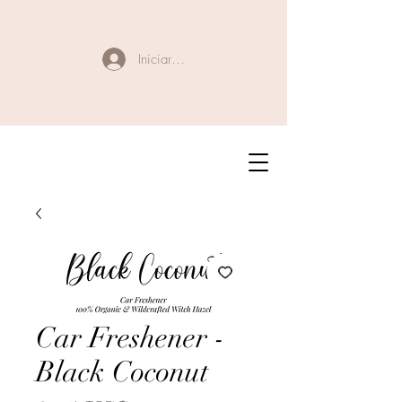
Iniciar sesión
Car Freshener -
Black Coconut